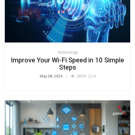
Technology
Improve Your Wi-Fi Speed in 10 Simple
Steps
May 08, 2024
3674
0