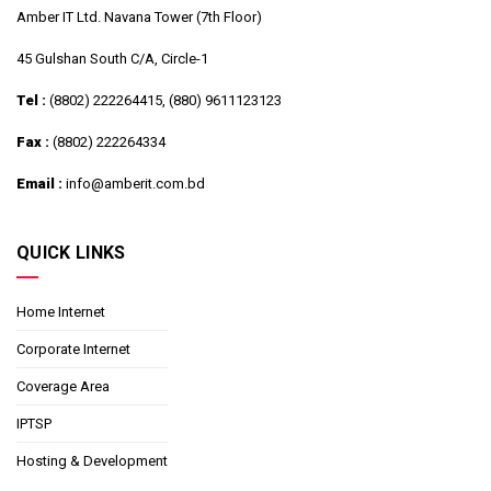
Amber IT Ltd. Navana Tower (7th Floor)
45 Gulshan South C/A, Circle-1
Tel :
(8802) 222264415, (880) 9611123123
Fax :
(8802) 222264334
Email :
info@amberit.com.bd
QUICK LINKS
Home Internet
Corporate Internet
Coverage Area
IPTSP
Hosting & Development