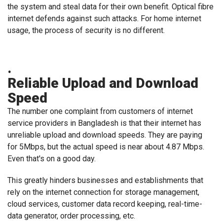
the system and steal data for their own benefit. Optical fibre
internet defends against such attacks. For home internet
usage, the process of security is no different.
.
Reliable Upload and Download
Speed
The number one complaint from customers of internet
service providers in Bangladesh is that their internet has
unreliable upload and download speeds. They are paying
for 5Mbps, but the actual speed is near about 4.87 Mbps.
Even that's on a good day.
This greatly hinders businesses and establishments that
rely on the internet connection for storage management,
cloud services, customer data record keeping, real-time-
data generator, order processing, etc.