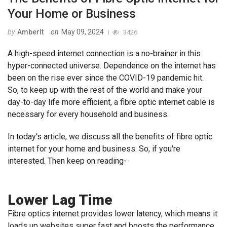
Your Home or Business
by
AmberIt
on
May 09, 2024
3426
A high-speed internet connection is a no-brainer in this
hyper-connected universe. Dependence on the internet has
been on the rise ever since the COVID-19 pandemic hit.
So, to keep up with the rest of the world and make your
day-to-day life more efficient, a fibre optic internet cable is
necessary for every household and business.
In today's article, we discuss all the benefits of fibre optic
internet for your home and business. So, if you're
interested. Then keep on reading-
Lower Lag Time
Fibre optics internet provides lower latency, which means it
loads up websites super fast and boosts the performance