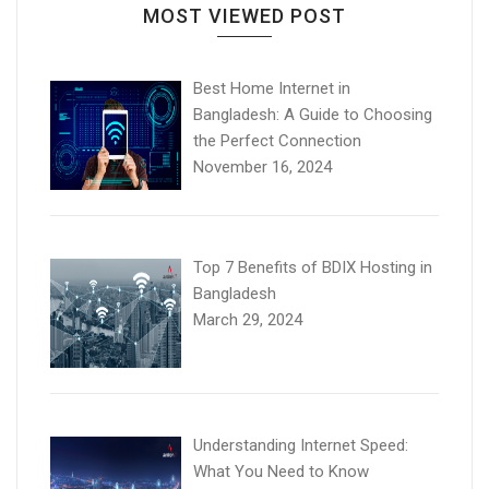
MOST VIEWED POST
Best Home Internet in
Bangladesh: A Guide to Choosing
the Perfect Connection
November 16, 2024
Top 7 Benefits of BDIX Hosting in
Bangladesh
March 29, 2024
Understanding Internet Speed:
What You Need to Know