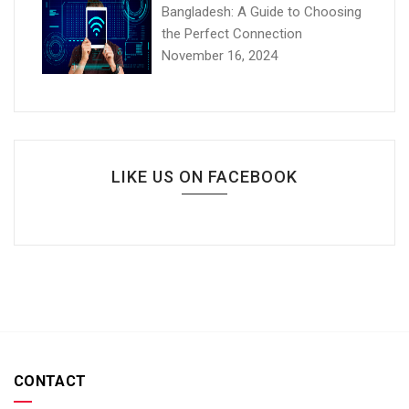
Bangladesh: A Guide to Choosing
the Perfect Connection
November 16, 2024
LIKE US ON FACEBOOK
CONTACT