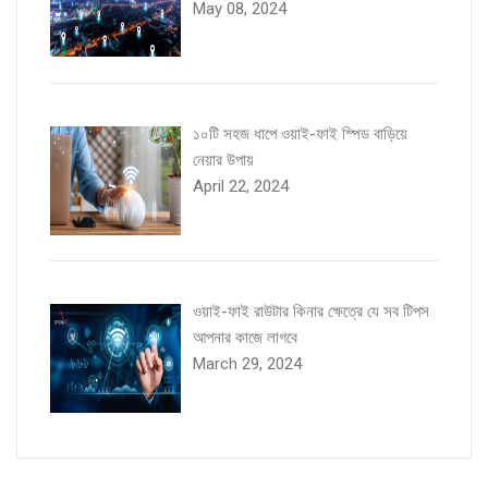
May 08, 2024
১০টি সহজ ধাপে ওয়াই-ফাই স্পিড বাড়িয়ে
নেয়ার উপায়
April 22, 2024
ওয়াই-ফাই রাউটার কিনার ক্ষেত্রে যে সব টিপস
আপনার কাজে লাগবে
March 29, 2024