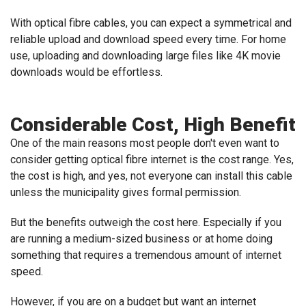
With optical fibre cables, you can expect a symmetrical and
reliable upload and download speed every time. For home
use, uploading and downloading large files like 4K movie
downloads would be effortless.
Considerable Cost, High Benefit
One of the main reasons most people don't even want to
consider getting optical fibre internet is the cost range. Yes,
the cost is high, and yes, not everyone can install this cable
unless the municipality gives formal permission.
But the benefits outweigh the cost here. Especially if you
are running a medium-sized business or at home doing
something that requires a tremendous amount of internet
speed.
However, if you are on a budget but want an internet