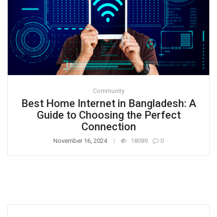
Community
Best Home Internet in Bangladesh: A
Guide to Choosing the Perfect
Connection
November 16, 2024
18089
0