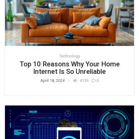
Technology
Top 10 Reasons Why Your Home
Internet Is So Unreliable
April 18, 2024
4155
0