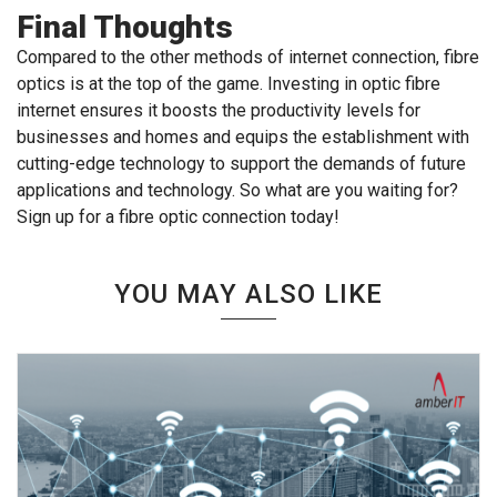
Final Thoughts
Compared to the other methods of internet connection, fibre
optics is at the top of the game. Investing in optic fibre
internet ensures it boosts the productivity levels for
businesses and homes and equips the establishment with
cutting-edge technology to support the demands of future
applications and technology. So what are you waiting for?
Sign up for a fibre optic connection today!
YOU MAY ALSO LIKE