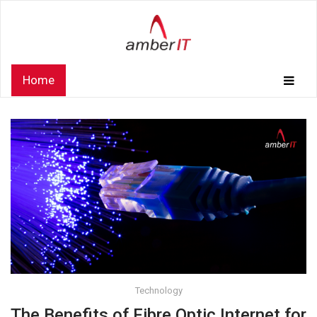
Home
Technology
The Benefits of Fibre Optic Internet for