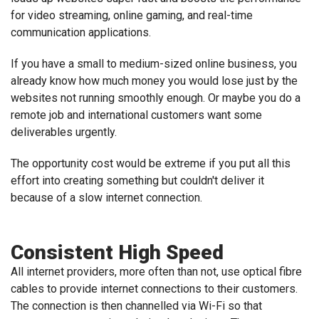
for video streaming, online gaming, and real-time
communication applications.
If you have a small to medium-sized online business, you
already know how much money you would lose just by the
websites not running smoothly enough. Or maybe you do a
remote job and international customers want some
deliverables urgently.
The opportunity cost would be extreme if you put all this
effort into creating something but couldn't deliver it
because of a slow internet connection.
Consistent High Speed
All internet providers, more often than not, use optical fibre
cables to provide internet connections to their customers.
The connection is then channelled via Wi-Fi so that