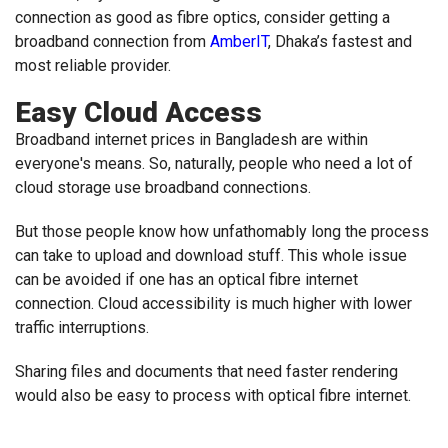
connection as good as fibre optics, consider getting a
broadband connection from
AmberIT
, Dhaka’s fastest and
most reliable provider.
Easy Cloud Access
Broadband internet prices in Bangladesh are within
everyone's means. So, naturally, people who need a lot of
cloud storage use broadband connections.
But those people know how unfathomably long the process
can take to upload and download stuff. This whole issue
can be avoided if one has an optical fibre internet
connection. Cloud accessibility is much higher with lower
traffic interruptions.
Sharing files and documents that need faster rendering
would also be easy to process with optical fibre internet.