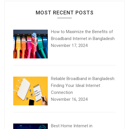
MOST RECENT POSTS
How to Maximize the Benefits of
Broadband Internet in Bangladesh
November 17, 2024
Reliable Broadband in Bangladesh:
Finding Your Ideal Internet
Connection
November 16, 2024
Best Home Internet in