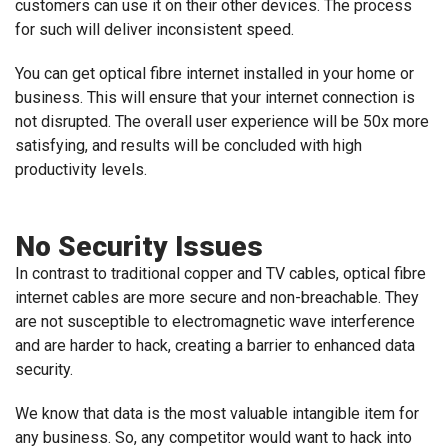
customers can use it on their other devices. The process
for such will deliver inconsistent speed.
You can get optical fibre internet installed in your home or
business. This will ensure that your internet connection is
not disrupted. The overall user experience will be 50x more
satisfying, and results will be concluded with high
productivity levels.
No Security Issues
In contrast to traditional copper and TV cables, optical fibre
internet cables are more secure and non-breachable. They
are not susceptible to electromagnetic wave interference
and are harder to hack, creating a barrier to enhanced data
security.
We know that data is the most valuable intangible item for
any business. So, any competitor would want to hack into