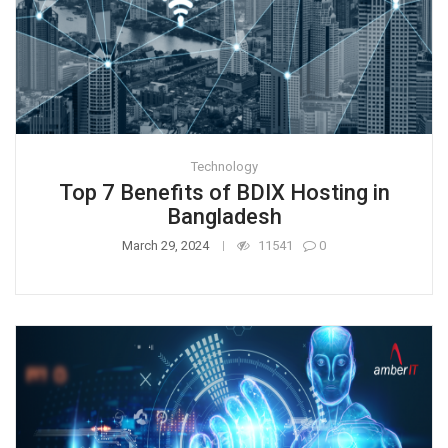
Technology
Top 7 Benefits of BDIX Hosting in
Bangladesh
March 29, 2024
11541
0