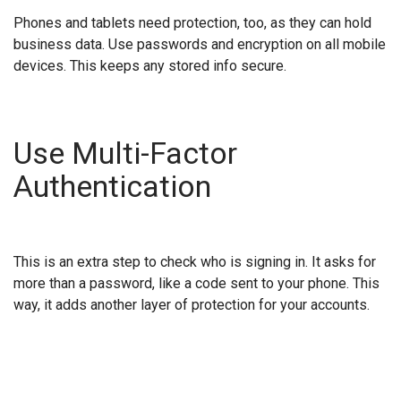
Phones and tablets need protection, too, as they can hold
business data. Use passwords and encryption on all mobile
devices. This keeps any stored info secure.
Use Multi-Factor
Authentication
This is an extra step to check who is signing in. It asks for
more than a password, like a code sent to your phone. This
way, it adds another layer of protection for your accounts.