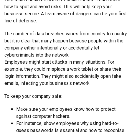
how to spot and avoid risks. This will help keep your
business secure. A team aware of dangers can be your first
line of defense.
The number of data breaches varies from country to country,
but it is clear that many happen because people within the
company either intentionally or accidentally let
cybercriminals into the network.
Employees might start attacks in many situations. For
example, they could misplace a work tablet or share their
login information. They might also accidentally open fake
emails, infecting your business's network.
To keep your company safe:
Make sure your employees know how to protect
against computer hackers.
For instance, show employees why using hard-to-
guess passwords is essential and how to recognise