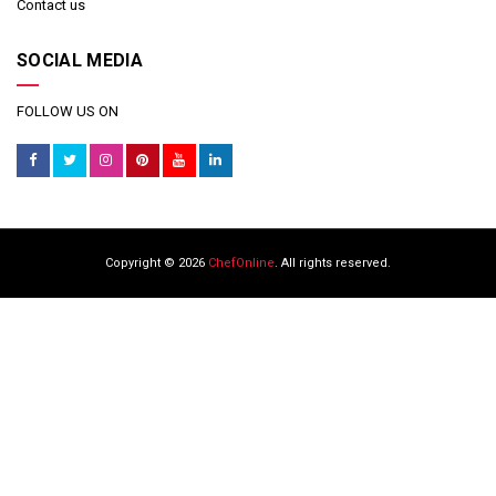
Contact us
SOCIAL MEDIA
FOLLOW US ON
Copyright © 2026
ChefOnline
. All rights reserved.