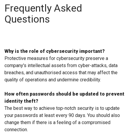
Frequently Asked
Questions
Why is the role of cybersecurity important?
Protective measures for cybersecurity preserve a
company's intellectual assets from cyber-attacks, data
breaches, and unauthorised access that may affect the
quality of operations and undermine credibility.
How often passwords should be updated to prevent
identity theft?
The best way to achieve top-notch security is to update
your passwords at least every 90 days. You should also
change them if there is a feeling of a compromised
connection.