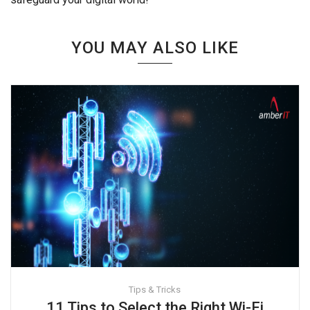
YOU MAY ALSO LIKE
Tips & Tricks
11 Tips to Select the Right Wi-Fi