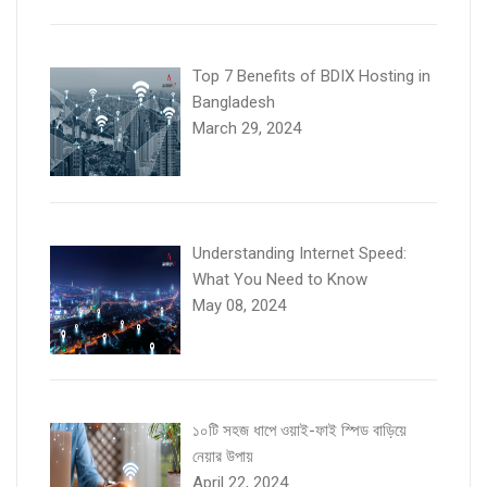
Top 7 Benefits of BDIX Hosting in
Bangladesh
March 29, 2024
Understanding Internet Speed:
What You Need to Know
May 08, 2024
১০টি সহজ ধাপে ওয়াই-ফাই স্পিড বাড়িয়ে
নেয়ার উপায়
April 22, 2024