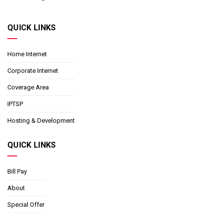
QUICK LINKS
Home Internet
Corporate Internet
Coverage Area
IPTSP
Hosting & Development
QUICK LINKS
Bill Pay
About
Special Offer