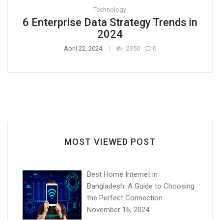
Technology
6 Enterprise Data Strategy Trends in
2024
April 22, 2024
2350
0
MOST VIEWED POST
Best Home Internet in
Bangladesh: A Guide to Choosing
the Perfect Connection
November 16, 2024