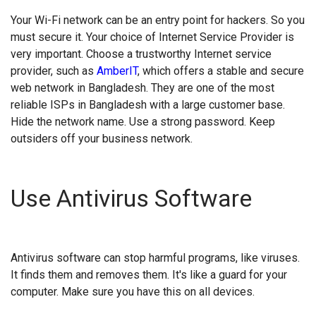
Your Wi-Fi network can be an entry point for hackers. So you
must secure it. Your choice of Internet Service Provider is
very important. Choose a trustworthy Internet service
provider, such as
AmberIT
, which offers a stable and secure
web network in Bangladesh. They are one of the most
reliable ISPs in Bangladesh with a large customer base.
Hide the network name. Use a strong password. Keep
outsiders off your business network.
Use Antivirus Software
Antivirus software can stop harmful programs, like viruses.
It finds them and removes them. It's like a guard for your
computer. Make sure you have this on all devices.