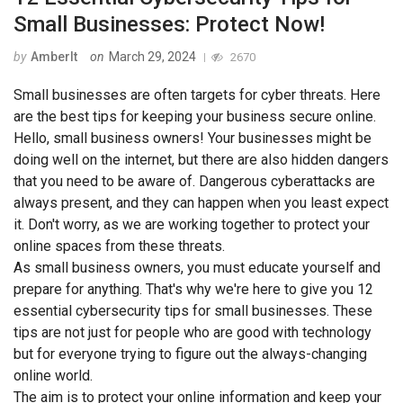
Small Businesses: Protect Now!
by
AmberIt
on
March 29, 2024
2670
Small businesses are often targets for cyber threats. Here
are the best tips for keeping your business secure online.
Hello, small business owners! Your businesses might be
doing well on the internet, but there are also hidden dangers
that you need to be aware of. Dangerous cyberattacks are
always present, and they can happen when you least expect
it. Don't worry, as we are working together to protect your
online spaces from these threats.
As small business owners, you must educate yourself and
prepare for anything. That's why we're here to give you 12
essential cybersecurity tips for small businesses. These
tips are not just for people who are good with technology
but for everyone trying to figure out the always-changing
online world.
The aim is to protect your online information and keep your