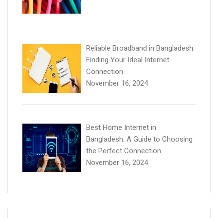
Reliable Broadband in Bangladesh:
Finding Your Ideal Internet
Connection
November 16, 2024
Best Home Internet in
Bangladesh: A Guide to Choosing
the Perfect Connection
November 16, 2024