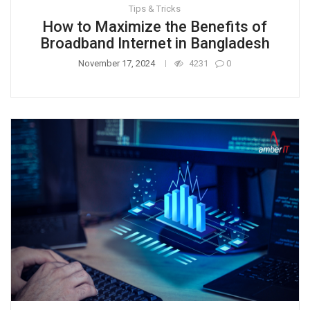
Tips & Tricks
How to Maximize the Benefits of
Broadband Internet in Bangladesh
November 17, 2024
4231
0