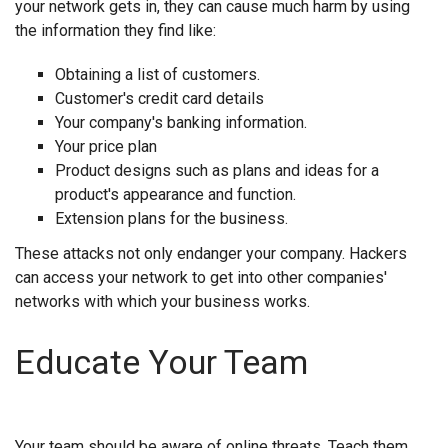
your network gets in, they can cause much harm by using
the information they find like:
Obtaining a list of customers.
Customer's credit card details
Your company's banking information.
Your price plan
Product designs such as plans and ideas for a
product's appearance and function.
Extension plans for the business.
These attacks not only endanger your company. Hackers
can access your network to get into other companies'
networks with which your business works.
Educate Your Team
Your team should be aware of online threats. Teach them