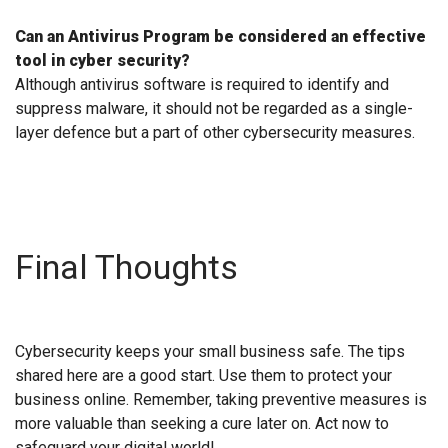
Can an Antivirus Program be considered an effective
tool in cyber security?
Although antivirus software is required to identify and
suppress malware, it should not be regarded as a single-
layer defence but a part of other cybersecurity measures.
Final Thoughts
Cybersecurity keeps your small business safe. The tips
shared here are a good start. Use them to protect your
business online. Remember, taking preventive measures is
more valuable than seeking a cure later on. Act now to
safeguard your digital world!