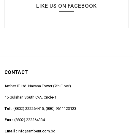
LIKE US ON FACEBOOK
CONTACT
Amber IT Ltd. Navana Tower (7th Floor)
45 Gulshan South C/A, Circle-1
Tel :
(8802) 222264415, (880) 9611123123
Fax :
(8802) 222264334
Email :
info@amberit.com.bd