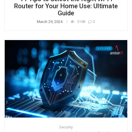
Router for Your Home Use: Ultimate
Guide
March 29, 2024
5198
0
Security