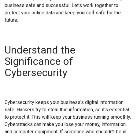
business safe and successful. Let's work together to
protect your online data and keep yourself safe for the
future.
Understand the
Significance of
Cybersecurity
Cybersecurity keeps your business's digital information
safe. Hackers try to steal this information, so it's essential
to protect it. This will keep your business running smoothly.
Cyberattacks can make you lose your money, information,
and computer equipment. If someone who shouldn't be in