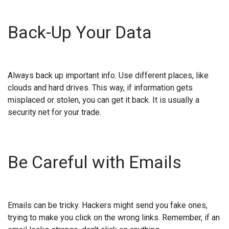
Back-Up Your Data
Always back up important info. Use different places, like
clouds and hard drives. This way, if information gets
misplaced or stolen, you can get it back. It is usually a
security net for your trade.
Be Careful with Emails
Emails can be tricky. Hackers might send you fake ones,
trying to make you click on the wrong links. Remember, if an