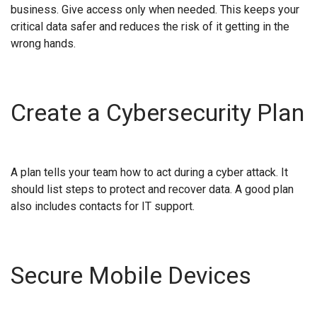
business. Give access only when needed. This keeps your
critical data safer and reduces the risk of it getting in the
wrong hands.
Create a Cybersecurity Plan
A plan tells your team how to act during a cyber attack. It
should list steps to protect and recover data. A good plan
also includes contacts for IT support.
Secure Mobile Devices