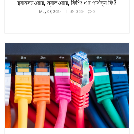
র‍্যানসমওয়ার, ম্যালওয়ার, ফিশিং এর পার্থক্য কি?
May 08, 2024
3554
0