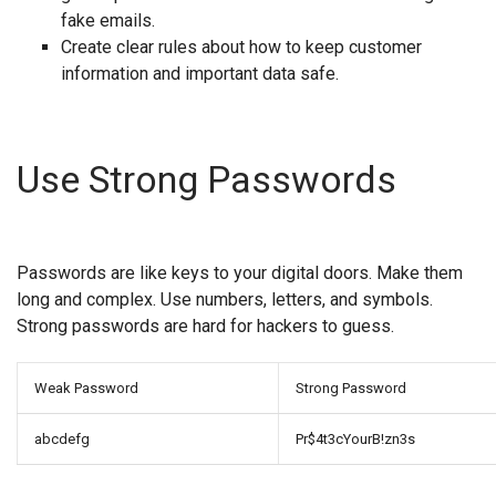
fake emails.
Create clear rules about how to keep customer
information and important data safe.
Use Strong Passwords
Passwords are like keys to your digital doors. Make them
long and complex. Use numbers, letters, and symbols.
Strong passwords are hard for hackers to guess.
Weak Password
Strong Password
abcdefg
Pr$4t3cYourB!zn3s