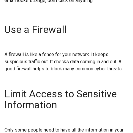
email looks strange, don't click on anything.
Use a Firewall
A firewall is like a fence for your network. It keeps
suspicious traffic out. It checks data coming in and out. A
good firewall helps to block many common cyber threats.
Limit Access to Sensitive
Information
Only some people need to have all the information in your