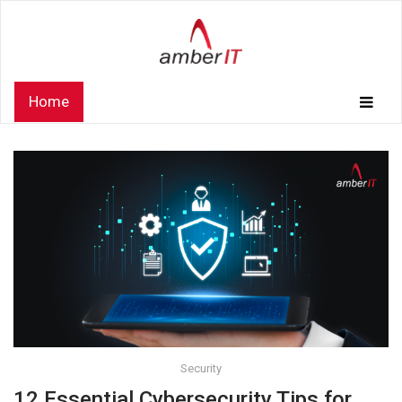
Home
Security
12 Essential Cybersecurity Tips for