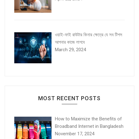
ওয়াই-ফাই রাউটার কিনার ক্ষেত্রে যে সব টিপস
আপনার কাজে লাগবে
March 29, 2024
MOST RECENT POSTS
How to Maximize the Benefits of
Broadband Internet in Bangladesh
November 17, 2024