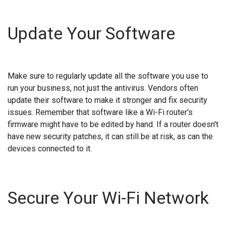
Update Your Software
Make sure to regularly update all the software you use to
run your business, not just the antivirus. Vendors often
update their software to make it stronger and fix security
issues. Remember that software like a Wi-Fi router's
firmware might have to be edited by hand. If a router doesn't
have new security patches, it can still be at risk, as can the
devices connected to it.
Secure Your Wi-Fi Network